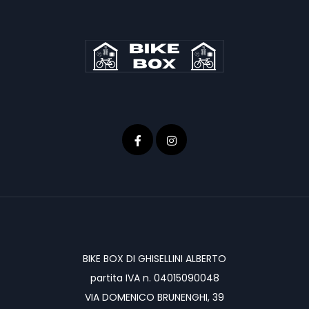
BIKE BOX DI GHISELLINI ALBERTO
partita IVA n. 04015090048
VIA DOMENICO BRUNENGHI, 39