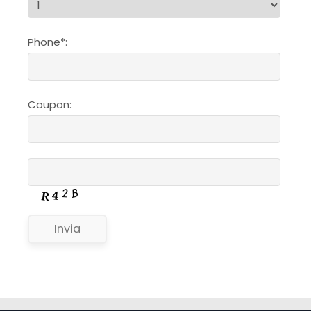
Phone*:
Coupon: