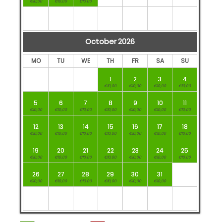
€10,00
€10,00
€10,00
October
2026
MO
TU
WE
TH
FR
SA
SU
1
2
3
4
€10,00
€10,00
€10,00
€10,00
5
6
7
8
9
10
11
€10,00
€10,00
€10,00
€10,00
€10,00
€10,00
€10,00
12
13
14
15
16
17
18
€10,00
€10,00
€10,00
€10,00
€10,00
€10,00
€10,00
19
20
21
22
23
24
25
€10,00
€10,00
€10,00
€10,00
€10,00
€10,00
€10,00
26
27
28
29
30
31
€10,00
€10,00
€10,00
€10,00
€10,00
€10,00