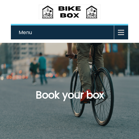
Menu
Book your box