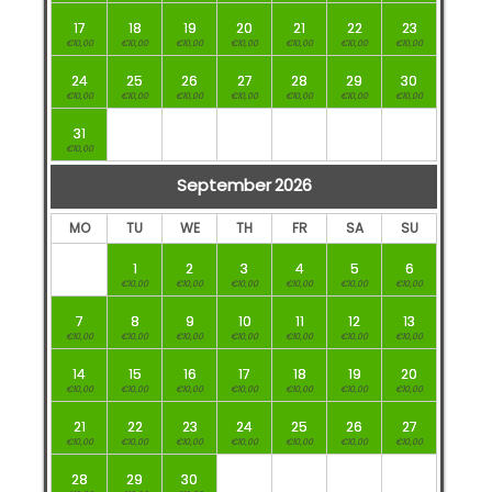
17
18
19
20
21
22
23
€10,00
€10,00
€10,00
€10,00
€10,00
€10,00
€10,00
24
25
26
27
28
29
30
€10,00
€10,00
€10,00
€10,00
€10,00
€10,00
€10,00
31
€10,00
September
2026
MO
TU
WE
TH
FR
SA
SU
1
2
3
4
5
6
€10,00
€10,00
€10,00
€10,00
€10,00
€10,00
7
8
9
10
11
12
13
€10,00
€10,00
€10,00
€10,00
€10,00
€10,00
€10,00
14
15
16
17
18
19
20
€10,00
€10,00
€10,00
€10,00
€10,00
€10,00
€10,00
21
22
23
24
25
26
27
€10,00
€10,00
€10,00
€10,00
€10,00
€10,00
€10,00
28
29
30