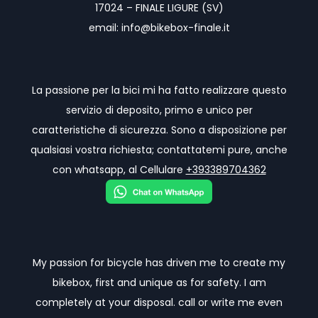
17024 – FINALE LIGURE (SV)
email: info@bikebox-finale.it
La passione per la bici mi ha fatto realizzare questo
servizio di deposito, primo e unico per
caratteristiche di sicurezza. Sono a disposizione per
qualsiasi vostra richiesta; contattatemi pure, anche
con whatsapp, al Cellulare
+393389704362
My passion for bicycle has driven me to create my
bikebox, first and unique as for safety. I am
completely at your disposal. call or write me even