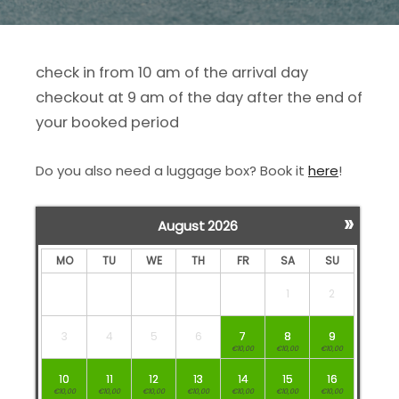
check in from 10 am of the arrival day
checkout at 9 am of the day after the end of
your booked period
Do you also need a luggage box? Book it
here
!
»
August
2026
MO
TU
WE
TH
FR
SA
SU
1
2
3
4
5
6
7
8
9
€10,00
€10,00
€10,00
10
11
12
13
14
15
16
€10,00
€10,00
€10,00
€10,00
€10,00
€10,00
€10,00