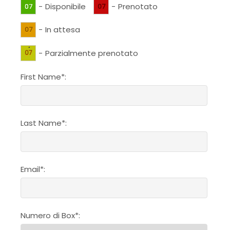
-
Disponibile
-
Prenotato
07
07
-
In attesa
07
·
-
Parzialmente prenotato
07
First Name*:
Last Name*:
Email*:
Numero di Box*: